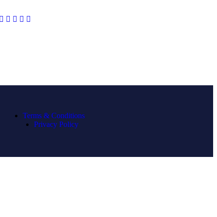
Terms & Conditions
Privacy Policy