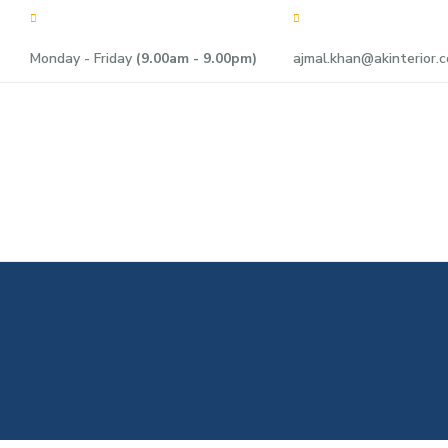
Monday - Friday
(9.00am - 9.00pm)
ajmal.khan@akinterior.c