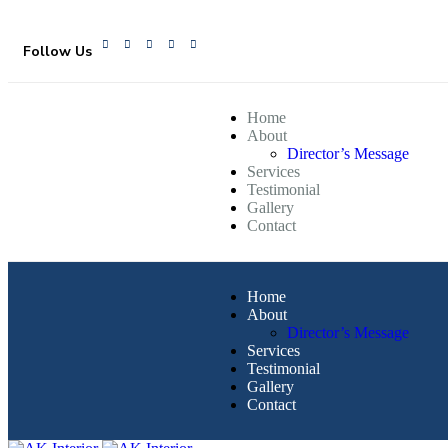
Follow Us
Home
About
Director’s Message
Services
Testimonial
Gallery
Contact
Home
About
Director’s Message
Services
Testimonial
Gallery
Contact