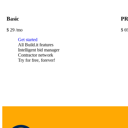
Basic
P
$
29
/mo
$
6
Get started
All Build.it features
Intelligent bid manager
Contractor network
Try for free, forever!