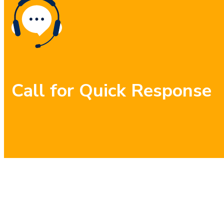
Call for Quick Response