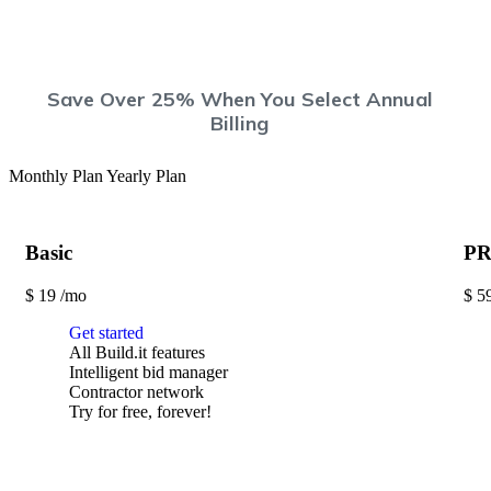
Save Over 25%
When You Select Annual
Billing
Monthly Plan
Yearly Plan
Basic
P
$
19
/mo
$
5
Get started
All Build.it features
Intelligent bid manager
Contractor network
Try for free, forever!