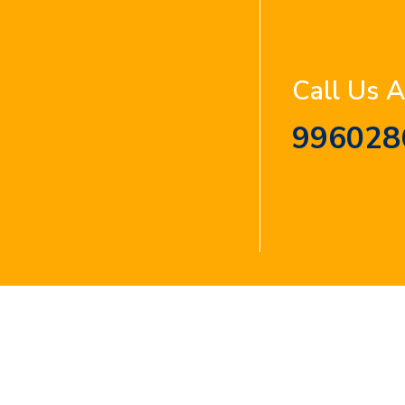
Call Us 
996028