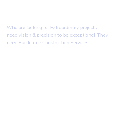
About Builderrine
T
Who are looking for Extraordinary projects
need vision & precision to be exceptional. They
need Builderrine Construction Services.