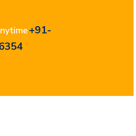
+91-
Anytime
6354