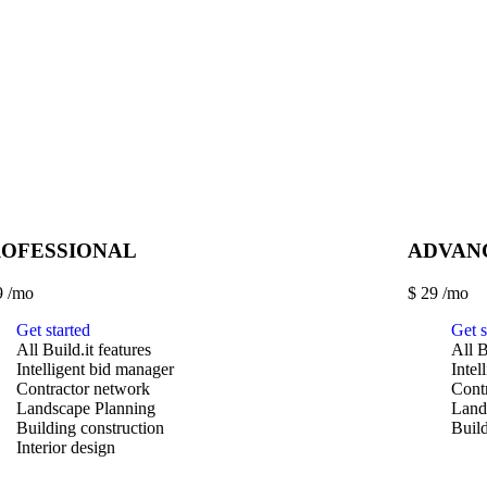
ROFESSIONAL
ADVAN
9
/mo
$
29
/mo
Get started
Get s
All Build.it features
All B
Intelligent bid manager
Intel
Contractor network
Cont
Landscape Planning
Land
Building construction
Build
Interior design