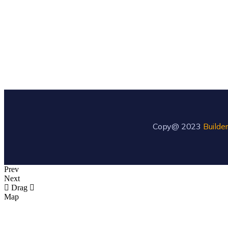
Copy@ 2023
Builder
Prev
Next
Drag
Map