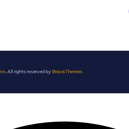
rin
.
All rights reserved by
BravisThemes