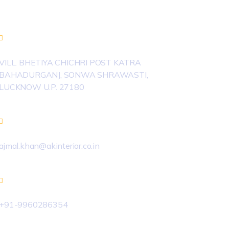
Newsletter
VILL. BHETIYA CHICHRI POST KATRA
BAHADURGANJ, SONWA SHRAWASTI,
LUCKNOW U.P. 27180
ajmal.khan@akinterior.co.in
+91-9960286354