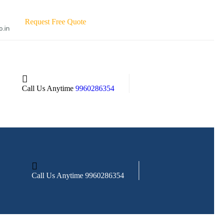
R
e
q
u
e
s
t
F
r
e
e
Q
u
o
t
e
o.in
Call Us Anytime
9960286354
Call Us Anytime
9960286354