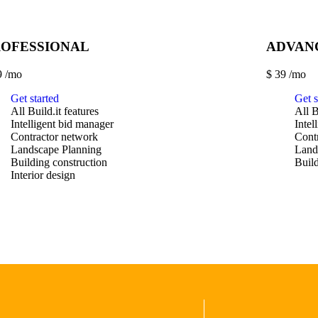
ROFESSIONAL
ADVAN
9
/mo
$
39
/mo
Get started
Get s
All Build.it features
All B
Intelligent bid manager
Intel
Contractor network
Cont
Landscape Planning
Land
Building construction
Build
Interior design