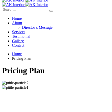
Home
About
Director’s Message
Services
Testimonial
Gallery
Contact
Home
Pricing Plan
Pricing Plan