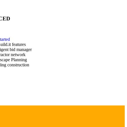
CED
tarted
uild.it features
ligent bid manager
ractor network
scape Planning
ing construction