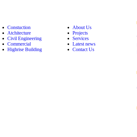
op Links
Useful Links
Constuction
About Us
Atchitecture
Projects
Civil Engineering
Services
Commercial
Latest news
Highrise Building
Contact Us