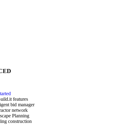
CED
tarted
uild.it features
ligent bid manager
ractor network
scape Planning
ing construction